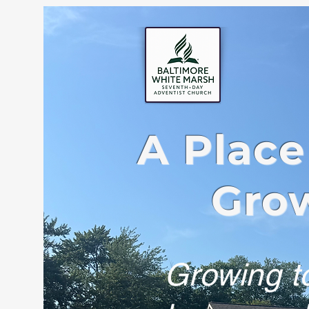
A Place
Grow
Growing to