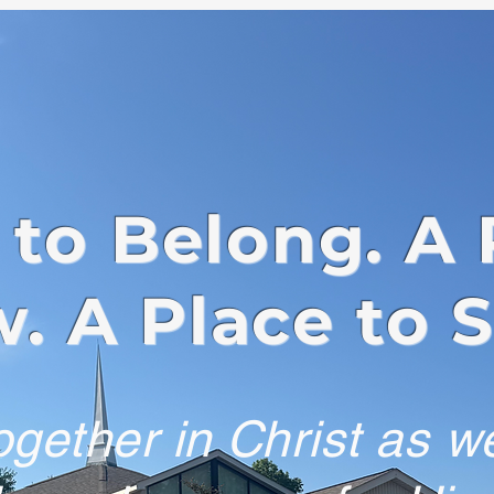
 to Belong. A 
. A Place to 
gether in Christ as w