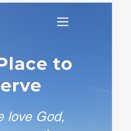
Place to
Serve
e love God,