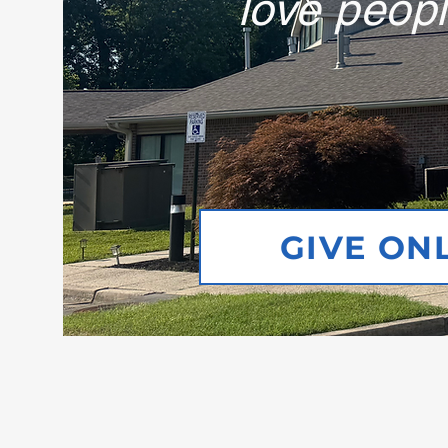
love peopl
GIVE ON