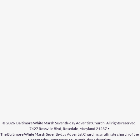
© 2026 Baltimore White Marsh Seventh-day Adventist Church, All rights reserved.
7427 Rossville Blvd, Rosedale, Maryland 21237 •
The
Baltimore White
Marsh Seventh-day Adventist
Church
is an affiliate church of the
Chesapeake Conference of Seventh-day Adventists.