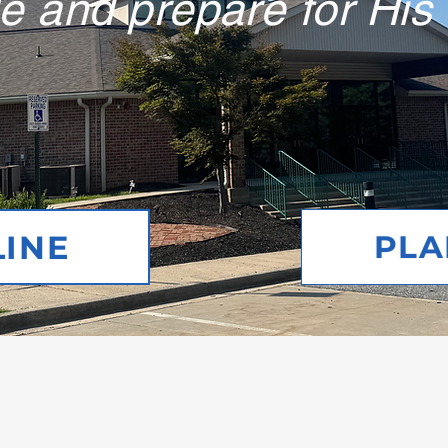
e and prepare for His
LINE
PLAN