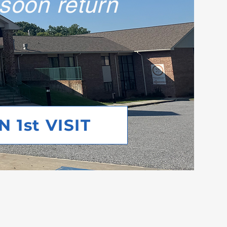
 soon return
 1st VISIT