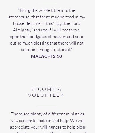
"Bring the whole tithe into the
storehouse, that there may be food in my
house. Test me in this,” says the Lord
Almighty, “and see if I will not throw
open the floodgates of heaven and pour
out so much blessing that there will not
be room enough to store it."
MALACHI 3:10
BECOME A
VOLUNTEER
There are plenty of different ministries
you can participate in and help. We will
appreciate your willingness to help bless