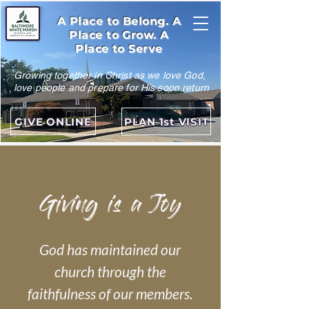
A Place to Belong. A
Place to Grow. A
Place to Serve
Growing together in Christ as we love God,
love people and prepare for His soon return
GIVE ONLINE
PLAN 1st VISIT
Giving is a Joy
God has maintained our
church through the
faithfulness of our members.