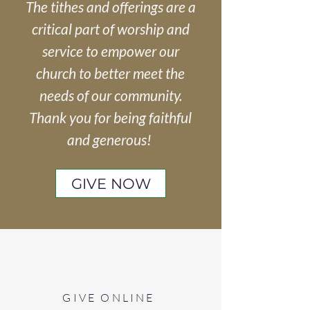
The tithes and offerings are a
critical part of worship and
service to empower our
church to better meet the
needs of our community.
Thank you for being faithful
and generous!
GIVE NOW
GIVE ONLINE