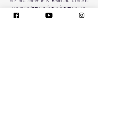
our local community. Reach out to one of
our volunteers online or in-person and
ask about where you can help.
COURSES
Take online courses through Urban Life
Center. You can choose from several
different topics varying from parenting,
time management, healthy diet, and
leadership.
COURSES