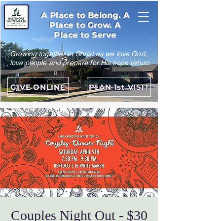
A Place to Belong. A
Place to Grow. A
Place to Serve
Growing together in Christ as we love God,
love people and prepare for His soon return
GIVE ONLINE
PLAN 1st VISIT
Couples Night Out - $30