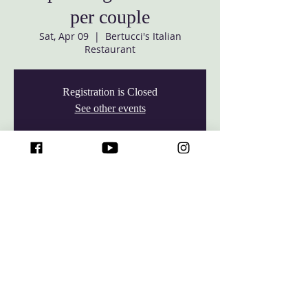
per couple
Sat, Apr 09
  |  
Bertucci's Italian
Restaurant
Registration is Closed
See other events
Time & Location
Apr 09, 2022, 7:30 PM – 9:30 PM
Bertucci's Italian Restaurant, 8130
Corporate Dr, Baltimore, MD 21236
© 2026 Baltimore White Marsh Seventh-day Adventist Church,
All rights reserved.
7427 Rossville Blvd, Rosedale, Maryland 21237 •