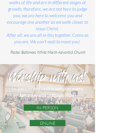
walks of life and are in different stages of
growth, therefore, we are not here to judge
you, we are here to welcome you and
encourage one another as we walk closer to
Jesus Christ.
After all, we are all in this together. Come as
you are. We can't wait to meet you!
Pastor,
Baltimore White Marsh Adventist Church
Worship with us!
In-person and online services every
Saturday at 11:00 a.m (EDT)
IN-PERSON
ONLINE