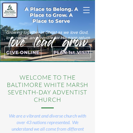
A Place to Belong. A
Place to Grow. A
Place to Serve
Growing together in Christ as we love God,
love lead grow
love people and prepare for His soon return
GIVE ONLINE
PLAN 1st VISIT
WELCOME TO THE
BALTIMORE WHITE MARSH
SEVENTH-DAY ADVENTIST
CHURCH
We are a vibrant and diverse church with
over 43 nations represented. We
understand we all come from different