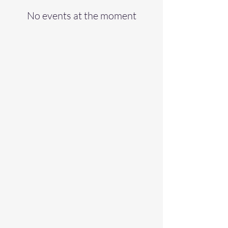
No events at the moment