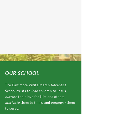
OUR SCHOOL
The Baltimore White Marsh Adventist
School exists to
lead
children to Jesus,
nurture
their love for Him and others,
motivate
them to think, and
empower
them
to serve.