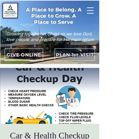
A Place to Belong. A
Place to Grow. A
Place to Serve
Growing together in Christ as we love God,
love people and prepare for His soon return
GIVE ONLINE
PLAN 1st VISIT
Car & Health Checkup