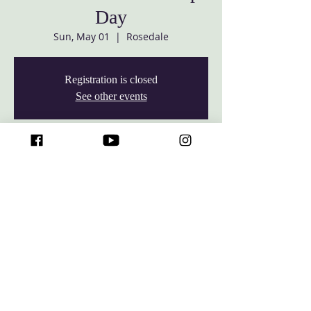
Day
Sun, May 01
  |  
Rosedale
Registration is closed
See other events
Time & Location
May 01, 2022, 10:00 AM – 2:30 PM
Rosedale, 7427 Rossville Blvd, Rosedale,
MD 21237, USA
© 2026 Baltimore White Marsh Seventh-day Adventist Church,
All rights reserved.
7427 Rossville Blvd, Rosedale, Maryland 21237 •
The
Baltimore White
Marsh Seventh-day Adventist
Church
is an
affiliate church of the