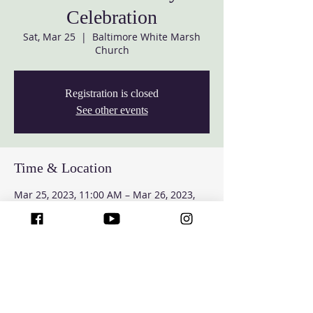
Celebration
Sat, Mar 25
  |  
Baltimore White Marsh
Church
Registration is closed
See other events
Time & Location
Mar 25, 2023, 11:00 AM – Mar 26, 2023,
4:00 PM
Baltimore White Marsh Church, 7427
Rossville Blvd, Rosedale, MD 21237, USA
Guests
See All