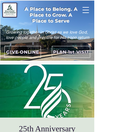
A Place to Belong. A
Place to Grow. A
Place to Serve
Growing together in Christ as we love God,
love people and prepare for His soon return
GIVE ONLINE
PLAN 1st VISIT
25th Anniversary